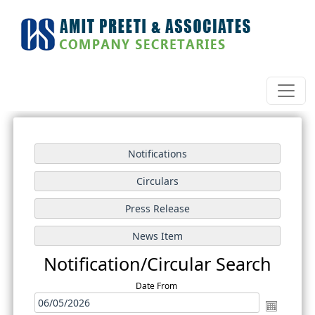
Notification/Circular Search
Date From