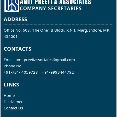
ADDRESS
Office No. 608, 'The One', B Block, R.N.T. Marg, Indore, MP,
452001
CONTACTS
Email: amitpreetiassociates@gmail.com
Phone No:
+91-731- 4059728 | +91-9993444792
LINKS
Home
Disclaimer
Contact Us