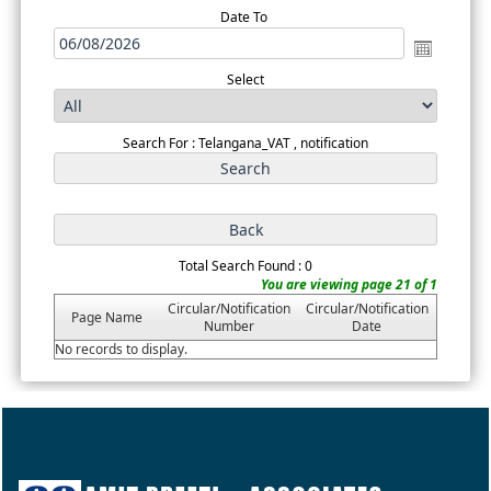
Date To
Select
Search For : Telangana_VAT , notification
Total Search Found : 0
You are viewing page 21 of 1
Circular/Notification
Circular/Notification
Page Name
Number
Date
No records to display.