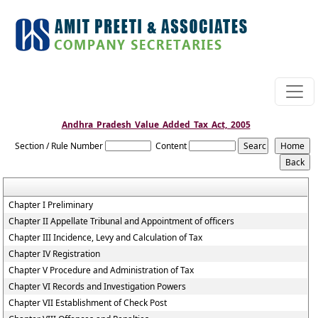
Andhra_Pradesh_Value_Added_Tax_Act,_2005
Section / Rule Number
Content
Chapter I Preliminary
Chapter II Appellate Tribunal and Appointment of officers
Chapter III Incidence, Levy and Calculation of Tax
Chapter IV Registration
Chapter V Procedure and Administration of Tax
Chapter VI Records and Investigation Powers
Chapter VII Establishment of Check Post