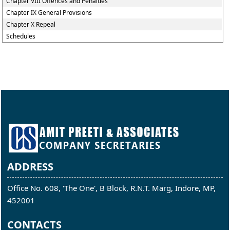
Chapter VIII Offences and Penalties
Chapter IX General Provisions
Chapter X Repeal
Schedules
ADDRESS
Office No. 608, 'The One', B Block, R.N.T. Marg, Indore, MP,
452001
CONTACTS