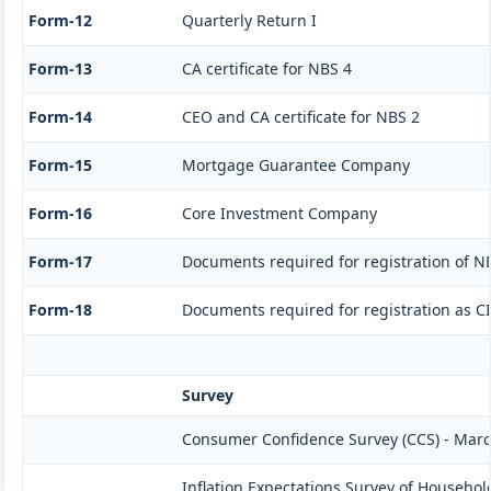
Form-12
Quarterly Return I
Form-13
CA certificate for NBS 4
Form-14
CEO and CA certificate for NBS 2
Form-15
Mortgage Guarantee Company
Form-16
Core Investment Company
Form-17
Documents required for registration of N
Form-18
Documents required for registration as C
Survey
Consumer Confidence Survey (CCS) - Mar
Inflation Expectations Survey of Househol