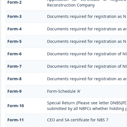
Form-2
Reconstruction Company
Form-3
Documents required for registration as 
Form-4
Documents required for registration as a
Form-5
Documents required for registration as 
Form-6
Documents required for registration of 
Form-7
Documents required for registration of NB
Form-8
Documents required for registration as a
Form-9
Form-Schedule 'A'
Special Return (Please see letter DNBS(PD
Form-10
submitted by all NBFCs whether holding pu
Form-11
CEO and SA certificate for NBS 7