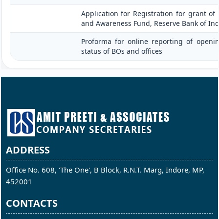
Application for Registration for grant of
and Awareness Fund, Reserve Bank of Ind
Proforma for online reporting of openi
status of BOs and offices
ADDRESS
Office No. 608, 'The One', B Block, R.N.T. Marg, Indore, MP,
452001
CONTACTS