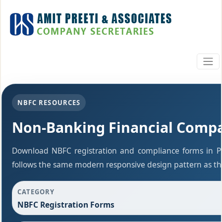
NBFC RESOURCES
Non-Banking Financial Comp
Download NBFC registration and compliance forms in P
follows the same modern responsive design pattern as the
CATEGORY
NBFC Registration Forms