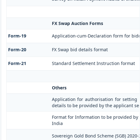
FX Swap Auction Forms
Form-19
Application-cum-Declaration form for bid
Form-20
FX Swap bid details format
Form-21
Standard Settlement Instruction format
Others
Application for authorisation for setting
details to be provided by the applicant s
Format for Information to be provided by 
India
Sovereign Gold Bond Scheme (SGB) 2020-21- S