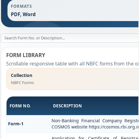
FORMATS
PDF, Word
FORM LIBRARY
Scrollable responsive table with all NBFC forms from the o
Collection
NBFC Forms
FORM NO.
DESCRIPTION
Non-Banking Financial Company Registrat
Form-1
COSMOS website https://cosmos.rbi.org.i
Application for Certificate of Regis