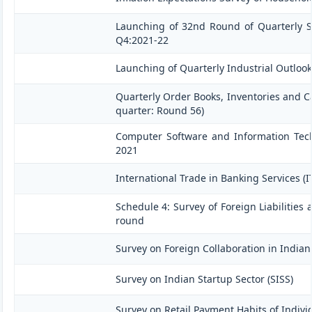
Launching of 32nd Round of Quarterly Se
Q4:2021-22
Launching of Quarterly Industrial Outloo
Quarterly Order Books, Inventories and C
quarter: Round 56)
Computer Software and Information Techn
2021
International Trade in Banking Services (
Schedule 4: Survey of Foreign Liabilitie
round
Survey on Foreign Collaboration in Indian 
Survey on Indian Startup Sector (SISS)
Survey on Retail Payment Habits of Indivi