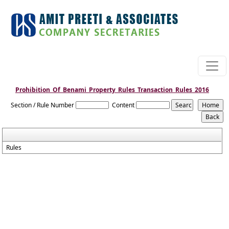
Prohibition_Of_Benami_Property_Rules_Transaction_Rules_2016
Section / Rule Number
Content
Rules