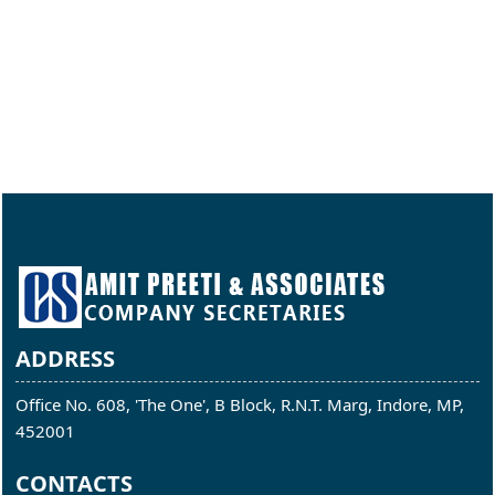
ADDRESS
Office No. 608, 'The One', B Block, R.N.T. Marg, Indore, MP,
452001
CONTACTS