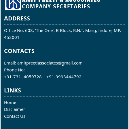
ADDRESS
Office No. 608, 'The One', B Block, R.N.T. Marg, Indore, MP,
452001
CONTACTS
Email: amitpreetiassociates@gmail.com
Phone No:
+91-731- 4059728 | +91-9993444792
LINKS
Home
Disclaimer
Contact Us