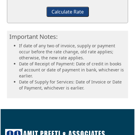
Calculate Rate
Important Notes:
If date of any two of invoice, supply or payment
occur before the rate change, old rate applies;
otherwise, the new rate applies.
Date of Receipt of Payment: Date of credit in books
of account or date of payment in bank, whichever is
earlier.
Date of Supply for Services: Date of Invoice or Date
of Payment, whichever is earlier.