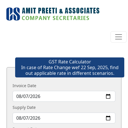
GST Rate Calculator
In case of Rate Change wef 22 Sep, 2025, find
out applicable rate in different scenarios.
Invoice Date
Supply Date