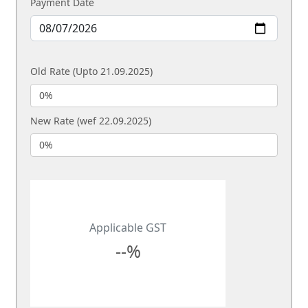
Payment Date
Old Rate (Upto 21.09.2025)
New Rate (wef 22.09.2025)
Applicable GST
--%