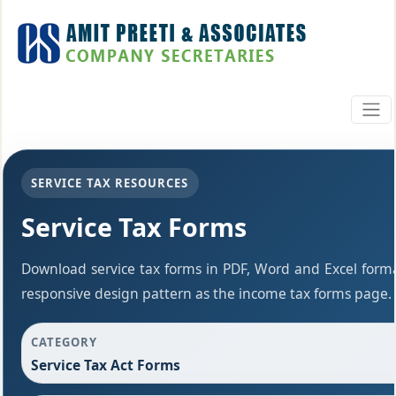
SERVICE TAX RESOURCES
Service Tax Forms
Download service tax forms in PDF, Word and Excel form
responsive design pattern as the income tax forms page.
CATEGORY
Service Tax Act Forms