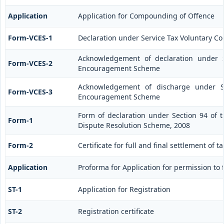
Application
Application for Compounding of Offence
Form-VCES-1
Declaration under Service Tax Voluntary
Acknowledgement of declaration under S
Form-VCES-2
Encouragement Scheme
Acknowledgement of discharge under Se
Form-VCES-3
Encouragement Scheme
Form of declaration under Section 94 of t
Form-1
Dispute Resolution Scheme, 2008
Form-2
Certificate for full and final settlement of t
Application
Proforma for Application for permission to f
ST-1
Application for Registration
ST-2
Registration certificate