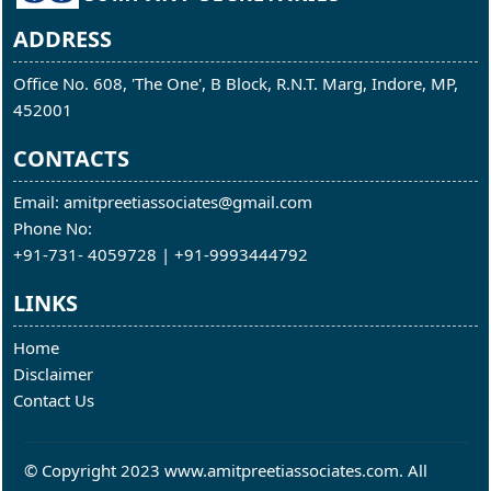
ADDRESS
Office No. 608, 'The One', B Block, R.N.T. Marg, Indore, MP,
452001
CONTACTS
Email: amitpreetiassociates@gmail.com
Phone No:
+91-731- 4059728 | +91-9993444792
LINKS
Home
Disclaimer
Contact Us
© Copyright 2023 www.amitpreetiassociates.com. All