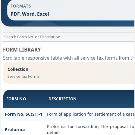
FORMATS
PDF, Word, Excel
FORM LIBRARY
Scrollable responsive table with all service tax forms from t
Collection
Service Tax Forms
FORM NO.
DESCRIPTION
Form No. SC(ST)-1
Form of application for settlement of a case
Proforma for forwarding the proposal f
Proforma
details