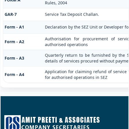
Rules, 2004
GAR-7
Service Tax Deposit Challan.
Form - A1
Declaration by the SEZ Unit or Developer fo
Authorisation for procurement of servi
Form - A2
authorised operations
Quarterly return to be furnished by the 
Form - A3
details of services procured without paymen
Application for claiming refund of service 
Form - A4
for authorised operations in SEZ