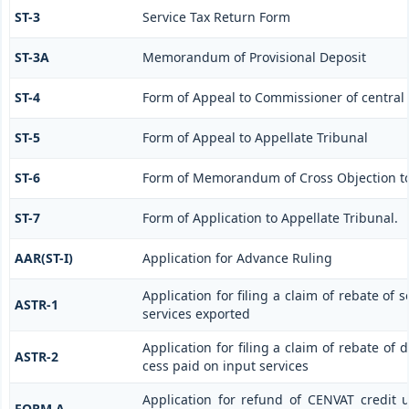
ST-3
Service Tax Return Form
ST-3A
Memorandum of Provisional Deposit
ST-4
Form of Appeal to Commissioner of central 
ST-5
Form of Appeal to Appellate Tribunal
ST-6
Form of Memorandum of Cross Objection to 
ST-7
Form of Application to Appellate Tribunal.
AAR(ST-I)
Application for Advance Ruling
Application for filing a claim of rebate of 
ASTR-1
services exported
Application for filing a claim of rebate of 
ASTR-2
cess paid on input services
Application for refund of CENVAT credit 
FORM A