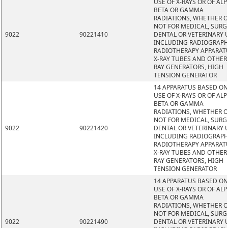
USE OF X-RAYS OR OF ALP
BETA OR GAMMA
RADIATIONS, WHETHER 
NOT FOR MEDICAL, SURG
9022
90221410
DENTAL OR VETERINARY 
INCLUDING RADIOGRAPH
RADIOTHERAPY APPARAT
X-RAY TUBES AND OTHER 
RAY GENERATORS, HIGH
TENSION GENERATOR
14 APPARATUS BASED ON
USE OF X-RAYS OR OF ALP
BETA OR GAMMA
RADIATIONS, WHETHER 
NOT FOR MEDICAL, SURG
9022
90221420
DENTAL OR VETERINARY 
INCLUDING RADIOGRAPH
RADIOTHERAPY APPARAT
X-RAY TUBES AND OTHER 
RAY GENERATORS, HIGH
TENSION GENERATOR
14 APPARATUS BASED ON
USE OF X-RAYS OR OF ALP
BETA OR GAMMA
RADIATIONS, WHETHER 
NOT FOR MEDICAL, SURG
9022
90221490
DENTAL OR VETERINARY 