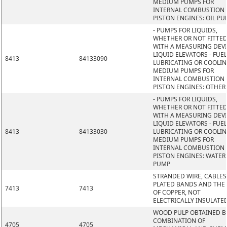
MEDIUM PUMPS FOR
INTERNAL COMBUSTION
PISTON ENGINES: OIL P
- PUMPS FOR LIQUIDS,
WHETHER OR NOT FITTE
WITH A MEASURING DEVI
LIQUID ELEVATORS - FUEL
8413
84133090
LUBRICATING OR COOLI
MEDIUM PUMPS FOR
INTERNAL COMBUSTION
PISTON ENGINES: OTHER
- PUMPS FOR LIQUIDS,
WHETHER OR NOT FITTE
WITH A MEASURING DEVI
LIQUID ELEVATORS - FUEL
8413
84133030
LUBRICATING OR COOLI
MEDIUM PUMPS FOR
INTERNAL COMBUSTION
PISTON ENGINES: WATER
PUMP
STRANDED WIRE, CABLES
PLATED BANDS AND THE L
7413
7413
OF COPPER, NOT
ELECTRICALLY INSULATE
WOOD PULP OBTAINED B
COMBINATION OF
4705
4705