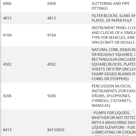
6906
6906
GUTTERING AND PIPE
FITTINGS
FILTER BLOCKS, SLABS A
4812
4812
PLATES, OF PAPER PULP
INSTRUMENT PANEL CLO
AND CLOCKS OF A SIMIL
9104
9104
TYPE FOR VEHICLES, AIRC
SPACECRAFT OR VESSELS
NATURAL CORK, DEBACK
OR ROUGHLY SQUARED, O
RECTANGULAR (INCLUDI
4502
4502
SQUARE) BLOCKS, PLATES
SHEETS OR STRIP (INCLU
SHARP-EDGED BLANKS F
CORKS OR STOPPERS)
PERCUSSION MUSICAL
INSTRUMENTS (FOR EXAM
9206
9206
DRUMS, XYLOPHONES,
CYMBOLS, CASTANETS,
MARACAS)
- PUMPS FOR LIQUIDS,
WHETHER OR NOT FITTE
WITH A MEASURING DEVI
LIQUID ELEVATORS - FUEL
8413
84133020
LUBRICATING OR COOLI