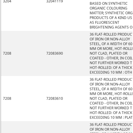
3204
32041119
BASED ON SYNTHETIC
ORGANIC COLOURING
MATTER; SYNTHETIC OR
PRODUCTS OF A KIND US
AS FLUORESCENT
BRIGHTENING AGENTS O
36 FLAT-ROLLED PRODUC
OF IRON OR NON-ALLOY
STEEL, OF A WIDTH OF 60
MM OR MORE, HOT-ROLL
7208
72083690
NOT CLAD, PLATED OR
COATED - OTHER, IN COIL
NOT FURTHER WORKED 
HOT-ROLLED: OF A THIC
EXCEEDING 10 MM : OTH
36 FLAT-ROLLED PRODUC
OF IRON OR NON-ALLOY
STEEL, OF A WIDTH OF 60
MM OR MORE, HOT-ROLL
7208
72083610
NOT CLAD, PLATED OR
COATED - OTHER, IN COIL
NOT FURTHER WORKED 
HOT-ROLLED: OF A THIC
EXCEEDING 10 MM : PLAT
36 FLAT-ROLLED PRODUC
OF IRON OR NON-ALLOY