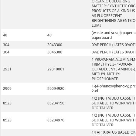
ORGANIC COLOURING
MATTER; SYNTHETIC OR
PRODUCTS OF A KIND US
AS FLUORESCENT
BRIGHTENING AGENTS O
LUMI
(waste and scrap) paper o
48
48
paperboard
304
3043300
0%E PERCH (LATES 0%OT
304
3046300
0%E PERCH (LATES 0%OT
1 PROPANAMINIUM N,N,
TRIMETHYL 3-[1-OXO-9-
2931
29310061
OCTADECENYL AMINO] -(Z
METHYL METHYL
PHOSPHONATE
1-(4-phenoxyphenoxy) pr
2909
29094920
2-ol
1/2 INCH VIDEO CASSETT
8523
85234150
SUITABLE TO WORK WITH
DIGITAL VCR
1/2 INCH VIDEO CASSETT
8523
85234970
SUITABLE TO WORK WITH
DIGITAL VCR
14 APPARATUS BASED ON