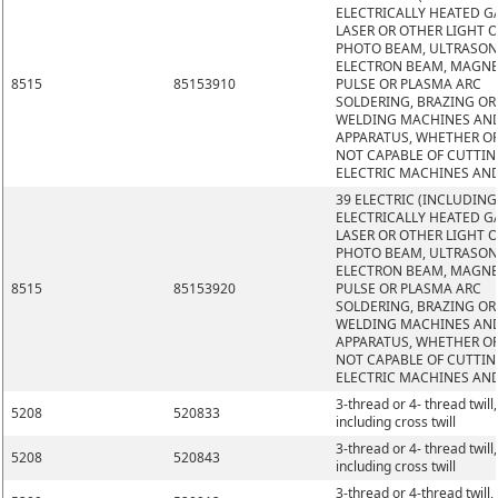
ELECTRICALLY HEATED GA
LASER OR OTHER LIGHT 
PHOTO BEAM, ULTRASON
ELECTRON BEAM, MAGNE
8515
85153910
PULSE OR PLASMA ARC
SOLDERING, BRAZING OR
WELDING MACHINES AN
APPARATUS, WHETHER O
NOT CAPABLE OF CUTTIN
ELECTRIC MACHINES AN
39 ELECTRIC (INCLUDING
ELECTRICALLY HEATED GA
LASER OR OTHER LIGHT 
PHOTO BEAM, ULTRASON
ELECTRON BEAM, MAGNE
8515
85153920
PULSE OR PLASMA ARC
SOLDERING, BRAZING OR
WELDING MACHINES AN
APPARATUS, WHETHER O
NOT CAPABLE OF CUTTIN
ELECTRIC MACHINES AN
3-thread or 4- thread twill,
5208
520833
including cross twill
3-thread or 4- thread twill,
5208
520843
including cross twill
3-thread or 4-thread twill,