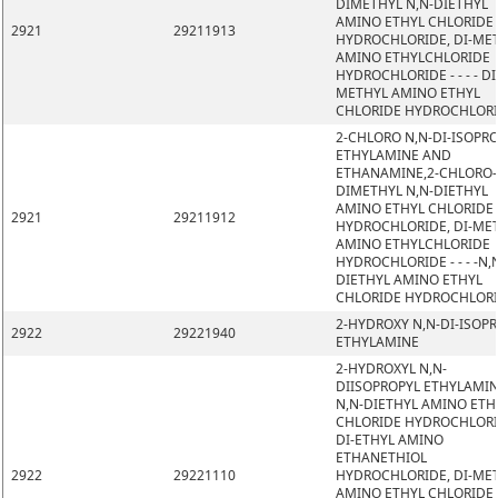
DIMETHYL N,N-DIETHYL
AMINO ETHYL CHLORIDE
2921
29211913
HYDROCHLORIDE, DI-ME
AMINO ETHYLCHLORIDE
HYDROCHLORIDE - - - - DI
METHYL AMINO ETHYL
CHLORIDE HYDROCHLOR
2-CHLORO N,N-DI-ISOPR
ETHYLAMINE AND
ETHANAMINE,2-CHLORO-
DIMETHYL N,N-DIETHYL
AMINO ETHYL CHLORIDE
2921
29211912
HYDROCHLORIDE, DI-ME
AMINO ETHYLCHLORIDE
HYDROCHLORIDE - - - -N,
DIETHYL AMINO ETHYL
CHLORIDE HYDROCHLOR
2-HYDROXY N,N-DI-ISOP
2922
29221940
ETHYLAMINE
2-HYDROXYL N,N-
DIISOPROPYL ETHYLAMIN
N,N-DIETHYL AMINO ETH
CHLORIDE HYDROCHLORI
DI-ETHYL AMINO
ETHANETHIOL
2922
29221110
HYDROCHLORIDE, DI-ME
AMINO ETHYL CHLORIDE