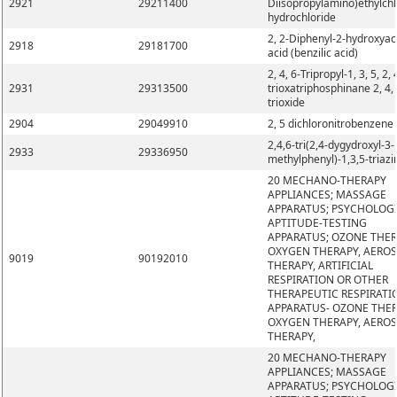
2921
29211400
Diisopropylamino)ethylchl
hydrochloride
2, 2-Diphenyl-2-hydroxyac
2918
29181700
acid (benzilic acid)
2, 4, 6-Tripropyl-1, 3, 5, 2, 
2931
29313500
trioxatriphosphinane 2, 4, 
trioxide
2904
29049910
2, 5 dichloronitrobenzene
2,4,6-tri(2,4-dygydroxyl-3-
2933
29336950
methylphenyl)-1,3,5-triazi
20 MECHANO-THERAPY
APPLIANCES; MASSAGE
APPARATUS; PSYCHOLOG
APTITUDE-TESTING
APPARATUS; OZONE THER
OXYGEN THERAPY, AERO
9019
90192010
THERAPY, ARTIFICIAL
RESPIRATION OR OTHER
THERAPEUTIC RESPIRATI
APPARATUS- OZONE THER
OXYGEN THERAPY, AERO
THERAPY,
20 MECHANO-THERAPY
APPLIANCES; MASSAGE
APPARATUS; PSYCHOLOG