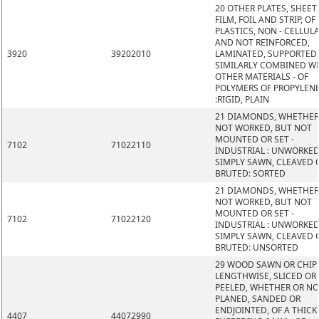
20 OTHER PLATES, SHEET
FILM, FOIL AND STRIP, OF
PLASTICS, NON - CELLUL
AND NOT REINFORCED,
3920
39202010
LAMINATED, SUPPORTED
SIMILARLY COMBINED W
OTHER MATERIALS - OF
POLYMERS OF PROPYLEN
:RIGID, PLAIN
21 DIAMONDS, WHETHER
NOT WORKED, BUT NOT
MOUNTED OR SET -
7102
71022110
INDUSTRIAL : UNWORKED
SIMPLY SAWN, CLEAVED 
BRUTED: SORTED
21 DIAMONDS, WHETHER
NOT WORKED, BUT NOT
MOUNTED OR SET -
7102
71022120
INDUSTRIAL : UNWORKED
SIMPLY SAWN, CLEAVED 
BRUTED: UNSORTED
29 WOOD SAWN OR CHIP
LENGTHWISE, SLICED OR
PEELED, WHETHER OR N
PLANED, SANDED OR
ENDJOINTED, OF A THIC
4407
44072990