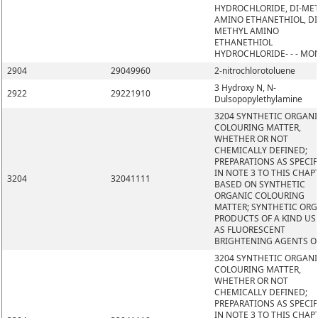
HYDROCHLORIDE, DI-ME
AMINO ETHANETHIOL, DI
METHYL AMINO
ETHANETHIOL
HYDROCHLORIDE- - - MO
2904
29049960
2-nitrochlorotoluene
3 Hydroxy N, N-
2922
29221910
Dulsopopylethylamine
3204 SYNTHETIC ORGAN
COLOURING MATTER,
WHETHER OR NOT
CHEMICALLY DEFINED;
PREPARATIONS AS SPECIF
IN NOTE 3 TO THIS CHAP
3204
32041111
BASED ON SYNTHETIC
ORGANIC COLOURING
MATTER; SYNTHETIC OR
PRODUCTS OF A KIND US
AS FLUORESCENT
BRIGHTENING AGENTS O
3204 SYNTHETIC ORGAN
COLOURING MATTER,
WHETHER OR NOT
CHEMICALLY DEFINED;
PREPARATIONS AS SPECIF
IN NOTE 3 TO THIS CHAP