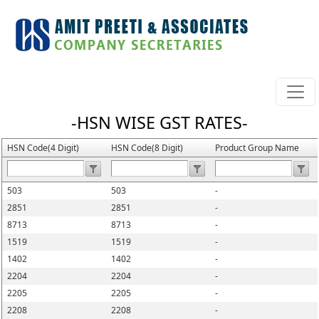
-HSN WISE GST RATES-
HSN Code(4 Digit)
HSN Code(8 Digit)
Product Group Name
503
503
-
2851
2851
-
8713
8713
-
1519
1519
-
1402
1402
-
2204
2204
-
2205
2205
-
2208
2208
-