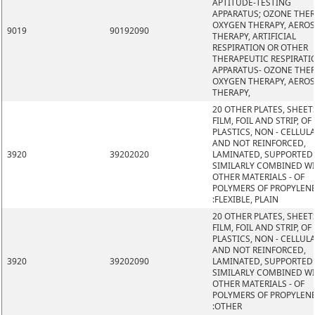
APTITUDE-TESTING
APPARATUS; OZONE THER
OXYGEN THERAPY, AERO
9019
90192090
THERAPY, ARTIFICIAL
RESPIRATION OR OTHER
THERAPEUTIC RESPIRATI
APPARATUS- OZONE THER
OXYGEN THERAPY, AERO
THERAPY,
20 OTHER PLATES, SHEET
FILM, FOIL AND STRIP, OF
PLASTICS, NON - CELLUL
AND NOT REINFORCED,
3920
39202020
LAMINATED, SUPPORTED
SIMILARLY COMBINED W
OTHER MATERIALS - OF
POLYMERS OF PROPYLEN
:FLEXIBLE, PLAIN
20 OTHER PLATES, SHEET
FILM, FOIL AND STRIP, OF
PLASTICS, NON - CELLUL
AND NOT REINFORCED,
3920
39202090
LAMINATED, SUPPORTED
SIMILARLY COMBINED W
OTHER MATERIALS - OF
POLYMERS OF PROPYLEN
:OTHER