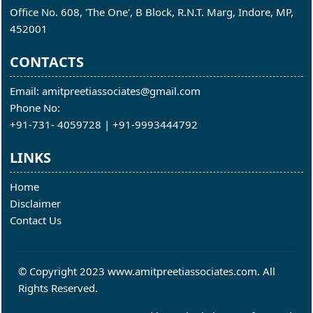
Office No. 608, 'The One', B Block, R.N.T. Marg, Indore, MP,
452001
CONTACTS
Email: amitpreetiassociates@gmail.com
Phone No:
+91-731- 4059728 | +91-9993444792
LINKS
Home
Disclaimer
Contact Us
© Copyright 2023 www.amitpreetiassociates.com. All
Rights Reserved.