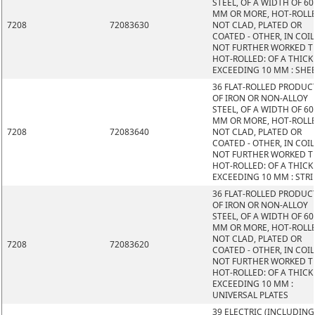
STEEL, OF A WIDTH OF 60
MM OR MORE, HOT-ROLL
7208
72083630
NOT CLAD, PLATED OR
COATED - OTHER, IN COIL
NOT FURTHER WORKED 
HOT-ROLLED: OF A THIC
EXCEEDING 10 MM : SHE
36 FLAT-ROLLED PRODUC
OF IRON OR NON-ALLOY
STEEL, OF A WIDTH OF 60
MM OR MORE, HOT-ROLL
7208
72083640
NOT CLAD, PLATED OR
COATED - OTHER, IN COIL
NOT FURTHER WORKED 
HOT-ROLLED: OF A THIC
EXCEEDING 10 MM : STRI
36 FLAT-ROLLED PRODUC
OF IRON OR NON-ALLOY
STEEL, OF A WIDTH OF 60
MM OR MORE, HOT-ROLL
NOT CLAD, PLATED OR
7208
72083620
COATED - OTHER, IN COIL
NOT FURTHER WORKED 
HOT-ROLLED: OF A THIC
EXCEEDING 10 MM :
UNIVERSAL PLATES
39 ELECTRIC (INCLUDING