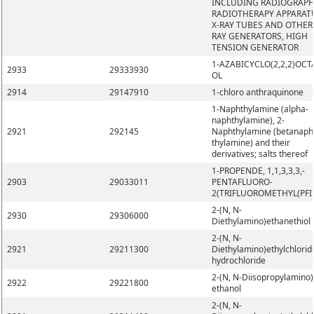
INCLUDING RADIOGRAPH
RADIOTHERAPY APPARAT
X-RAY TUBES AND OTHER 
RAY GENERATORS, HIGH
TENSION GENERATOR
1-AZABICYCLO(2,2,2)OCT
2933
29333930
OL
2914
29147910
1-chloro anthraquinone
1-Naphthylamine (alpha-
naphthylamine), 2-
2921
292145
Naphthylamine (betanaph
thylamine) and their
derivatives; salts thereof
1-PROPENDE, 1,1,3,3,3,-
2903
29033011
PENTAFLUORO-
2(TRIFLUOROMETHYL(PFI
2-(N, N-
2930
29306000
Diethylamino)ethanethiol
2-(N, N-
2921
29211300
Diethylamino)ethylchlorid
hydrochloride
2-(N, N-Diisopropylamino)
2922
29221800
ethanol
2-(N, N-