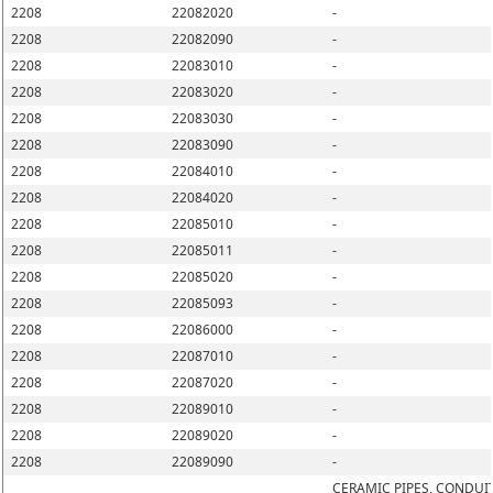
2208
22082020
-
2208
22082090
-
2208
22083010
-
2208
22083020
-
2208
22083030
-
2208
22083090
-
2208
22084010
-
2208
22084020
-
2208
22085010
-
2208
22085011
-
2208
22085020
-
2208
22085093
-
2208
22086000
-
2208
22087010
-
2208
22087020
-
2208
22089010
-
2208
22089020
-
2208
22089090
-
CERAMIC PIPES, CONDUIT