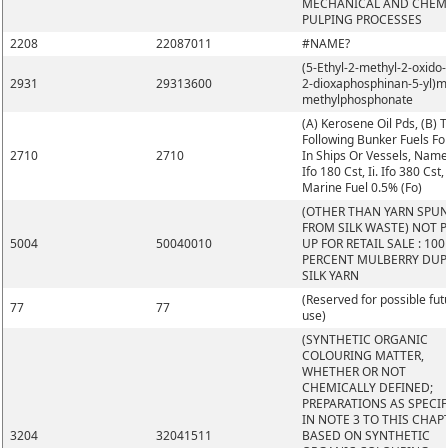
MECHANICAL AND CHEM
PULPING PROCESSES
2208
22087011
#NAME?
(5-Ethyl-2-methyl-2-oxido-1
2931
29313600
2-dioxaphosphinan-5-yl)m
methylphosphonate
(A) Kerosene Oil Pds, (B) 
Following Bunker Fuels Fo
2710
2710
In Ships Or Vessels, Namel
Ifo 180 Cst, Ii. Ifo 380 Cst, I
Marine Fuel 0.5% (Fo)
(OTHER THAN YARN SPU
FROM SILK WASTE) NOT 
5004
50040010
UP FOR RETAIL SALE : 100
PERCENT MULBERRY DUP
SILK YARN
(Reserved for possible fut
77
77
use)
(SYNTHETIC ORGANIC
COLOURING MATTER,
WHETHER OR NOT
CHEMICALLY DEFINED;
PREPARATIONS AS SPECIF
IN NOTE 3 TO THIS CHAP
3204
32041511
BASED ON SYNTHETIC