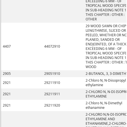
EXCEEDING 6 MM - OF
TROPICAL WOOD SPECIFI
IN SUB-HEADING NOTE 1
THIS CHAPTER : OTHER :
OTHER
29 WOOD SAWN OR CHIP
LENGTHWISE, SLICED OR
PEELED, WHETHER OR N
PLANED, SANDED OR
ENDJOINTED, OF A THIC
4407
44072910
EXCEEDING 6 MM - OF
TROPICAL WOOD SPECIFI
IN SUB-HEADING NOTE 1
THIS CHAPTER : OTHER : 
WOOD
2905
29051910
2-BUTANOL, 3, 3-DIMETH
2-Chloro N, N-Diisopropyl
2921
29211910
ethylamine
2-CHLORO N, N-DI-ISOPR
2921
29211911
ETHYLAMINE
2-Chloro N, N-Dimethyl
2921
29211920
ethanamine
2-CHLORO N,N-DI-ISOPR
ETHYLAMINE AND
ETHANAMINE,2-CHLORO-