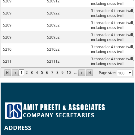
5209
520912
including cross twill
3-thread or 4-thread twill,
5209
520922
including cross twill
3-thread or 4-thread twill,
5209
520932
including cross twill
3-thread or 4-thread twill,
5209
520952
including cross twill
3-thread or 4-thread twill,
5210
521032
including cross twill
3-thread or 4-thread twill,
5211
521112
including cross twill
1
2
3
4
5
6
7
8
9
10
...
Page size:
ADDRESS