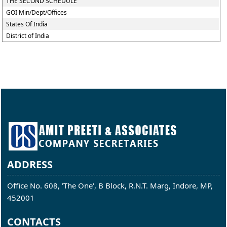
THE SECOND SCHEDULE
GOI Min/Dept/Offices
States Of India
District of India
ADDRESS
Office No. 608, 'The One', B Block, R.N.T. Marg, Indore, MP,
452001
CONTACTS