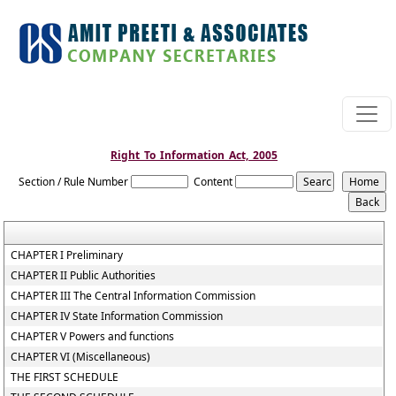
Right_To_Information_Act,_2005
Section / Rule Number
Content
CHAPTER I Preliminary
CHAPTER II Public Authorities
CHAPTER III The Central Information Commission
CHAPTER IV State Information Commission
CHAPTER V Powers and functions
CHAPTER VI (Miscellaneous)
THE FIRST SCHEDULE