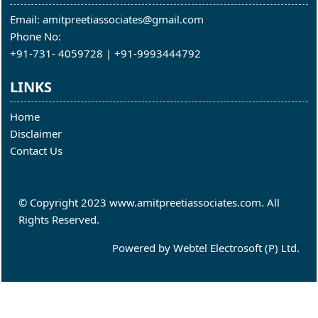
Email: amitpreetiassociates@gmail.com
Phone No:
+91-731- 4059728 | +91-9993444792
LINKS
Home
Disclaimer
Contact Us
© Copyright 2023 www.amitpreetiassociates.com. All
Rights Reserved.
Powered by
Webtel Electrosoft (P) Ltd.