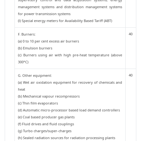
management systems and distribution management systems
for power transmission systems
(l) Special energy meters for Availability Based Tariff (ABT)
40
F. Burners:
(a) 0 to 10 per cent excess air burners
(b) Emulsion burners
(c) Burners using air with high pre-heat temperature (above
300°C)
40
G. Other equipment:
(a) Wet air oxidation equipment for recovery of chemicals and
heat
(b) Mechanical vapour recompressors
(c) Thin film evaporators
(d) Automatic micro-processor based load demand controllers
(e) Coal based producer gas plants
(f) Fluid drives and fluid couplings
(g) Turbo charges/super-charges
(h) Sealed radiation sources for radiation processing plants