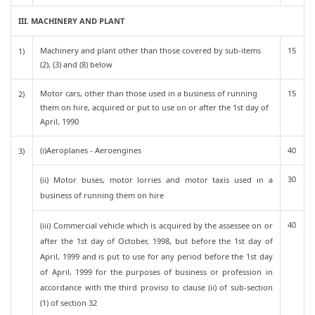
III. MACHINERY AND PLANT
Machinery and plant other than those covered by sub-items
15
1)
(2), (3) and (8) below
Motor cars, other than those used in a business of running
15
2)
them on hire, acquired or put to use on or after the 1st day of
April, 1990
(i)Aeroplanes - Aeroengines
40
3)
30
(ii) Motor buses, motor lorries and motor taxis used in a
business of running them on hire
40
(iii) Commercial vehicle which is acquired by the assessee on or
after the 1st day of October, 1998, but before the 1st day of
April, 1999 and is put to use for any period before the 1st day
of April, 1999 for the purposes of business or profession in
accordance with the third proviso to clause (ii) of sub-section
(1) of section 32