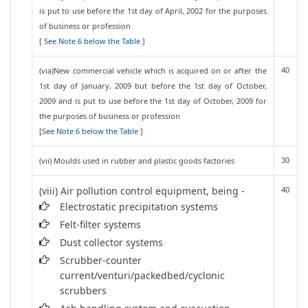
is put to use before the 1st day of April, 2002 for the purposes
of business or profession
[
See Note 6 below the Table
]
40
(via)New commercial vehicle which is acquired on or after the
1st day of January, 2009 but before the 1st day of October,
2009 and is put to use before the 1st day of October, 2009 for
the purposes of business or profession
[
See Note 6 below the Table
]
30
(vii) Moulds used in rubber and plastic goods factories
(viii) Air pollution control equipment, being -
40
Electrostatic precipitation systems
Felt-filter systems
Dust collector systems
Scrubber-counter
current/venturi/packedbed/cyclonic
scrubbers