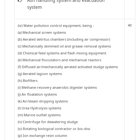
Ash handling system and evacuation
system
40
(ix) Water pollution control equipment, being -
(a) Mechanical screen systems
(b) Aerated detritus chambers (including air compressor)
(c) Mechanically skimmed oil and grease removal systems
(d) Chemical feed systems and flash mixing equipment
(e) Mechanical flocculators and mechanical reactors
(f) Diffused air/mechanically aerated activated sludge systems
(g) Aerated lagoon systems
(h) Biofilters
(i) Methane-recovery anaerobic digester systems
(j) Air floatation systems
(k) Air/steam stripping systems
(l) Urea Hydrolysis systems
(m) Marine outfall systems
(n) Centrifuge for dewatering sludge
(o) Rotating biological contractor or bio-disc
(p) Ion exchange resin column