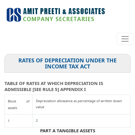
RATES OF DEPRECIATION UNDER THE
INCOME TAX ACT
TABLE OF RATES AT WHICH DEPRECIATION IS
ADMISSIBLE [SEE RULE 5] APPENDIX I
Depreciation allowance as percentage of written down
Block of
value
assets
2
1
PART A TANGIBLE ASSETS