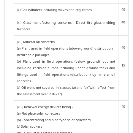
40
(x) Gas cylinders including valves and regulators
40
(xi) Glass manufacturing concerns - Direct fire glass melting
furnaces
(xii) Mineral oil concerns:
40
(a) Plant used in field operations (above ground) distribution -
Returnable packages
(b) Plant used in field operations (below ground), but not
15
including kerbside pumps including under ground tanks and
fittings used in field operations (distribution) by mineral oil
concerns
(c) Oil wells not covered in clauses (a) and (b)"(with effect from
the assessment year 2016-17)
40
(xiii) Renewal energy devices being -
(a) Flat plate solar collectors
(b) Concentrating and pipe type solar collectors
(c) Solar cookers
(d) Solar water heaters and systems