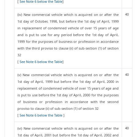
[
See Note 6 below the Table
]
40
(iv) New commercial vehicle which is acquired on or after the
1st day of October, 1998, but before the 1st day of April, 1999
in replacement of condemned vehicle of over 15 years of age
and is put to use for any period before the 1st day of April,
1999 for the purposes of business or profession in accordance
with the third proviso to clause (ii) of sub-section (1) of section
32
[
See Note 6 below the Table
]
40
(v) New commercial vehicle which is acquired on or after the
1st day of April, 1999 but before the 1st day of April, 2000 in
replacement of condemned vehicle of over 15 years of age and
is put to use before the 1st day of April, 2000 for the purposes
of business or profession in accordance with the second
proviso to clause (ii) of sub-section (1) of section 32
[
See Note 6 below the Table
]
40
(vi) New commercial vehicle which is acquired on or after the
1st day of April, 2001 but before the 1st day of April, 2002 and