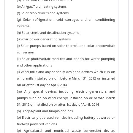
(e) Air/gas/fluid heating systems
(f) Solar crop drivers and systems
(g) Solar refrigeration, cold storages and air conditioning
systems
(h) Solar steels and desalination systems
(i) Solar power generating systems
(j) Solar pumps based on solar-thermal and solar-photovoltaic
conversion
(k) Solar-photovoltaic modules and panels for water pumping
and other applications
(l) Wind mills and any specially designed devices which run on
wind mills installed on or before March 31, 2012 or installed
on or after 1st day of April, 2014
(m) Any special devices including electric generators and
pumps running on wind energy installed on or before March
31, 2012 or installed on or after 1st day of April, 2014
(n) Biogas-plant and biogas-engines
(o) Electrically operated vehicles including battery powered or
fuel-cell powered vehicles
(p) Agricultural and municipal waste conversion devices