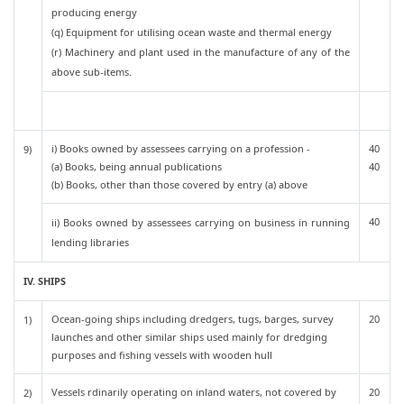
producing energy
(q) Equipment for utilising ocean waste and thermal energy
(r) Machinery and plant used in the manufacture of any of the
above sub-items.
i) Books owned by assessees carrying on a profession -
40
9)
(a) Books, being annual publications
40
(b) Books, other than those covered by entry (a) above
40
ii) Books owned by assessees carrying on business in running
lending libraries
IV. SHIPS
Ocean-going ships including dredgers, tugs, barges, survey
20
1)
launches and other similar ships used mainly for dredging
purposes and fishing vessels with wooden hull
Vessels rdinarily operating on inland waters, not covered by
20
2)