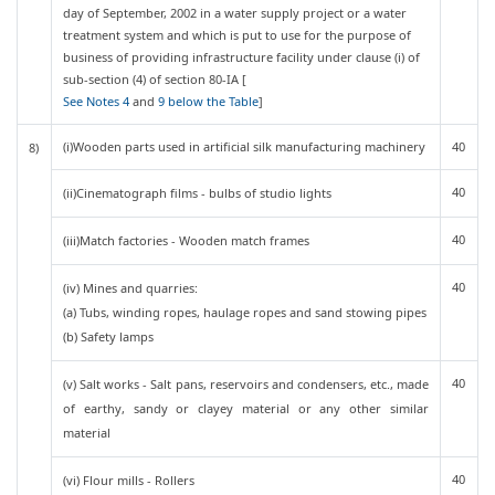
day of September, 2002 in a water supply project or a water
treatment system and which is put to use for the purpose of
business of providing infrastructure facility under clause (i) of
sub-section (4) of section 80-IA [
See Notes 4
and
9 below the Table
]
(i)Wooden parts used in artificial silk manufacturing machinery
40
8)
40
(ii)Cinematograph films - bulbs of studio lights
40
(iii)Match factories - Wooden match frames
40
(iv) Mines and quarries:
(a) Tubs, winding ropes, haulage ropes and sand stowing pipes
(b) Safety lamps
40
(v) Salt works - Salt pans, reservoirs and condensers, etc., made
of earthy, sandy or clayey material or any other similar
material
40
(vi) Flour mills - Rollers