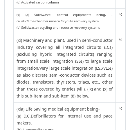
(q) Activated carbon column
40
(x) (a) Solidwaste, control equipments being, -
caustic/lime/chrome/ mineral/cryolite recovery system
(b) Solidwaste recycling and resource recovery systems
(xi) Machinery and plant, used in semi-conductor
30
industry covering all integrated circuits (ICs)
(excluding hybrid integrated circuits) ranging
from small scale integration (SSI) to large scale
integration/very large scale integration (LSI/VLSI)
as also discrete semi-conductor devices such as
diodes, transistors, thyristors, triacs, etc., other
than those covered by entries (viii), (ix) and (x) of
this sub-item and sub-item (8) below.
(xia) Life Saving medical equipment being-
40
(a) D.C.Defibrillators for internal use and pace
makers.
(b) Haemodialysors.