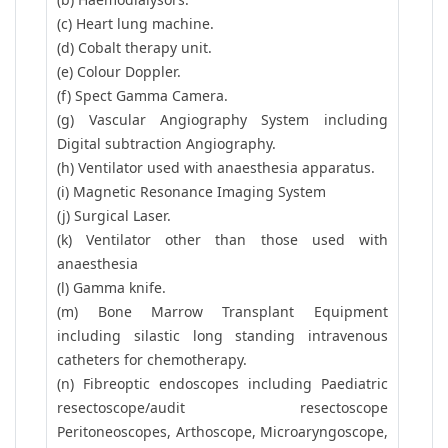
(c) Heart lung machine.
(d) Cobalt therapy unit.
(e) Colour Doppler.
(f) Spect Gamma Camera.
(g) Vascular Angiography System including
Digital subtraction Angiography.
(h) Ventilator used with anaesthesia apparatus.
(i) Magnetic Resonance Imaging System
(j) Surgical Laser.
(k) Ventilator other than those used with
anaesthesia
(l) Gamma knife.
(m) Bone Marrow Transplant Equipment
including silastic long standing intravenous
catheters for chemotherapy.
(n) Fibreoptic endoscopes including Paediatric
resectoscope/audit resectoscope
Peritoneoscopes, Arthoscope, Microaryngoscope,