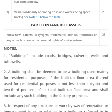
sub-item (3) below
Vessels ordinarily operating on inland waters being speed
20
3)
boats [
See Note 10 below the Table
PART B INTANGIBLE ASSETS
25
Know-how, patents, copyrights, trademarks, licences, franchises or
any other business or commercial rights of similar nature
NOTES:
1. "Buildings" include roads, bridges, culverts, wells and
tubewells.
2. A building shall be deemed to be a building used mainly
for residential purposes, if the built-up floor area thereof
used for residential purposes is not less than sixty-six and
two-third per cent of its total built up floor area and shall
include any such building in the factory premises.
3. In respect of any structure or work by way of renovation or
improvement in or in relation to a building referred to in