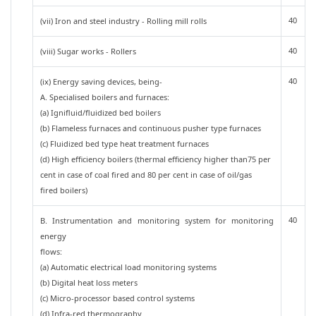
40
(vii) Iron and steel industry - Rolling mill rolls
40
(viii) Sugar works - Rollers
40
(ix) Energy saving devices, being-
A. Specialised boilers and furnaces:
(a) Ignifluid/fluidized bed boilers
(b) Flameless furnaces and continuous pusher type furnaces
(c) Fluidized bed type heat treatment furnaces
(d) High efficiency boilers (thermal efficiency higher than75 per
cent in case of coal fired and 80 per cent in case of oil/gas
fired boilers)
40
B. Instrumentation and monitoring system for monitoring
energy
flows:
(a) Automatic electrical load monitoring systems
(b) Digital heat loss meters
(c) Micro-processor based control systems
(d) Infra-red thermography