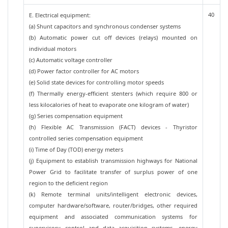
40
E. Electrical equipment:
(a) Shunt capacitors and synchronous condenser systems
(b) Automatic power cut off devices (relays) mounted on
individual motors
(c) Automatic voltage controller
(d) Power factor controller for AC motors
(e) Solid state devices for controlling motor speeds
(f) Thermally energy-efficient stenters (which require 800 or
less kilocalories of heat to evaporate one kilogram of water)
(g) Series compensation equipment
(h) Flexible AC Transmission (FACT) devices - Thyristor
controlled series compensation equipment
(i) Time of Day (TOD) energy meters
(j) Equipment to establish transmission highways for National
Power Grid to facilitate transfer of surplus power of one
region to the deficient region
(k) Remote terminal units/intelligent electronic devices,
computer hardware/software, router/bridges, other required
equipment and associated communication systems for
supervisory control and data acquisition systems, energy