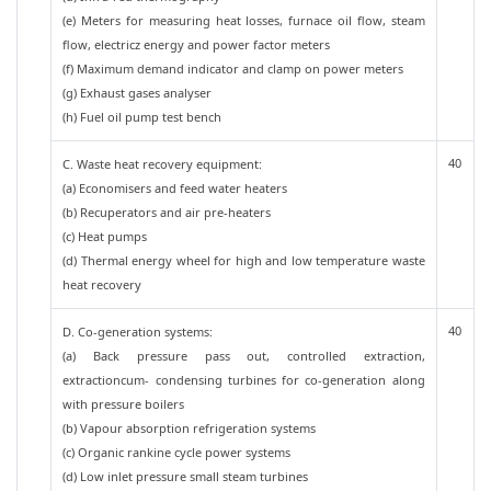
(e) Meters for measuring heat losses, furnace oil flow, steam
flow, electricz energy and power factor meters
(f) Maximum demand indicator and clamp on power meters
(g) Exhaust gases analyser
(h) Fuel oil pump test bench
40
C. Waste heat recovery equipment:
(a) Economisers and feed water heaters
(b) Recuperators and air pre-heaters
(c) Heat pumps
(d) Thermal energy wheel for high and low temperature waste
heat recovery
40
D. Co-generation systems:
(a) Back pressure pass out, controlled extraction,
extractioncum- condensing turbines for co-generation along
with pressure boilers
(b) Vapour absorption refrigeration systems
(c) Organic rankine cycle power systems
(d) Low inlet pressure small steam turbines