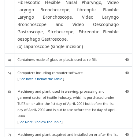
Fibresoptic Flexible Nasal Pharyngo, Video
Laryngo Bronchoscope, fibreoptic Flaxible
Laryngo Bronchoscope, Video Laryngo
Bronchoscope and Video Oescophago
Gastroscope, Stroboscope, Fibreoptic Flexible
oesophago Gastroscope.
(o) Laparoscope (single incision)
Containers made of glass or plastic used as re-fills
40
4)
Computers including computer software
40
5)
[
See note 7 below the Table
]
Machinery and plant, used in weaving, processing and
40
6)
garment sector of textile industry, which is purchased under
TUFS on or after the 1st day of April, 2001 but before the 1st
day of April, 2004 and is put to use before the 1st day of April,
2004
[
See Note 8 below the Table
]
Machinery and plant, acquired and installed on or after the 1st
40
7)