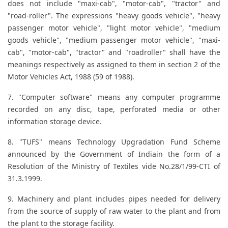
does not include "maxi-cab", "motor-cab", "tractor" and
"road-roller". The expressions "heavy goods vehicle", "heavy
passenger motor vehicle", "light motor vehicle", "medium
goods vehicle", "medium passenger motor vehicle", "maxi-
cab", "motor-cab", "tractor" and "roadroller" shall have the
meanings respectively as assigned to them in section 2 of the
Motor Vehicles Act, 1988 (59 of 1988).
7. "Computer software" means any computer programme
recorded on any disc, tape, perforated media or other
information storage device.
8. "TUFS" means Technology Upgradation Fund Scheme
announced by the Government of Indiain the form of a
Resolution of the Ministry of Textiles vide No.28/1/99-CTI of
31.3.1999.
9. Machinery and plant includes pipes needed for delivery
from the source of supply of raw water to the plant and from
the plant to the storage facility.