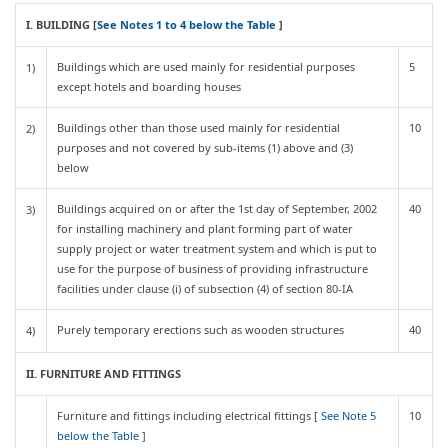
I. BUILDING [
See Notes 1 to 4 below the Table
]
Buildings which are used mainly for residential purposes
5
1)
except hotels and boarding houses
Buildings other than those used mainly for residential
10
2)
purposes and not covered by sub-items (1) above and (3)
below
Buildings acquired on or after the 1st day of September, 2002
40
3)
for installing machinery and plant forming part of water
supply project or water treatment system and which is put to
use for the purpose of business of providing infrastructure
facilities under clause (i) of subsection (4) of section 80-IA
Purely temporary erections such as wooden structures
40
4)
II. FURNITURE AND FITTINGS
Furniture and fittings including electrical fittings [
See Note 5
10
below the Table
]