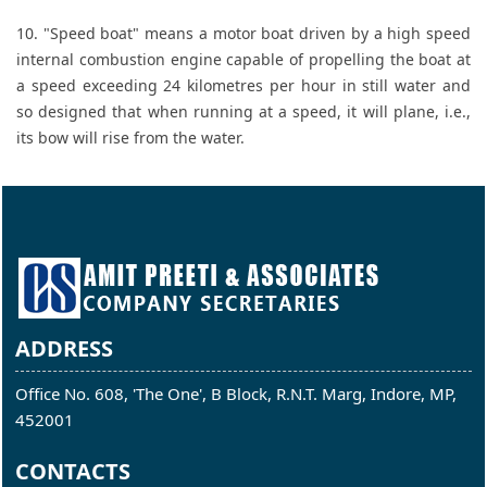
10. "Speed boat" means a motor boat driven by a high speed
internal combustion engine capable of propelling the boat at
a speed exceeding 24 kilometres per hour in still water and
so designed that when running at a speed, it will plane, i.e.,
its bow will rise from the water.
ADDRESS
Office No. 608, 'The One', B Block, R.N.T. Marg, Indore, MP,
452001
CONTACTS