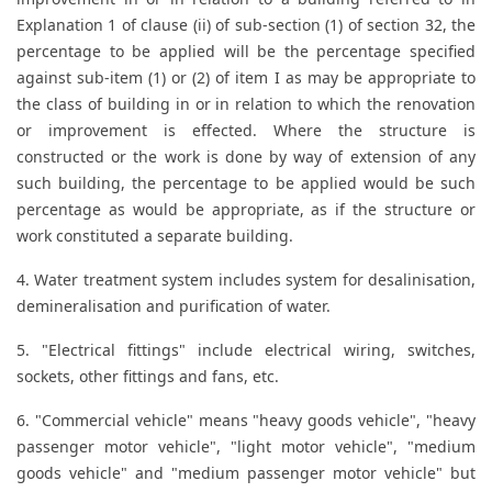
Explanation 1 of clause (ii) of sub-section (1) of section 32, the
percentage to be applied will be the percentage specified
against sub-item (1) or (2) of item I as may be appropriate to
the class of building in or in relation to which the renovation
or improvement is effected. Where the structure is
constructed or the work is done by way of extension of any
such building, the percentage to be applied would be such
percentage as would be appropriate, as if the structure or
work constituted a separate building.
4. Water treatment system includes system for desalinisation,
demineralisation and purification of water.
5. "Electrical fittings" include electrical wiring, switches,
sockets, other fittings and fans, etc.
6. "Commercial vehicle" means "heavy goods vehicle", "heavy
passenger motor vehicle", "light motor vehicle", "medium
goods vehicle" and "medium passenger motor vehicle" but