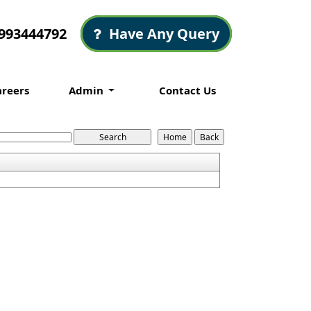
9993444792
Have Any Query
areers
Admin
Contact Us