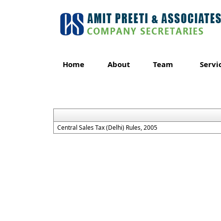
Home
About
Team
Servi
Central Sales Tax (Delhi) Rules, 2005