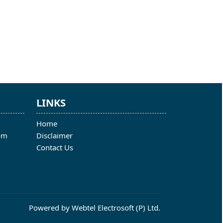
LINKS
Home
om
Disclaimer
Contact Us
Powered by
Webtel Electrosoft (P) Ltd.