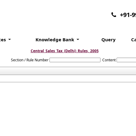
+91-
ces
Knowledge Bank
Query
C
Central_Sales_Tax_(Delhi)_Rules,_2005
Section / Rule Number
Content