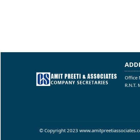
ADD
Office 
R.N.T.
© Copyright 2023 www.amitpreetiassociates.co