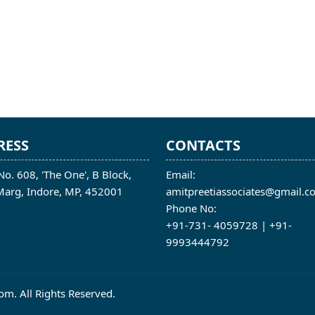
RESS
CONTACTS
No. 608, 'The One', B Block,
Email:
 Marg, Indore, MP, 452001
amitpreetiassociates@gmail.c
Phone No:
+91-731- 4059728 | +91-
9993444792
m. All Rights Reserved.